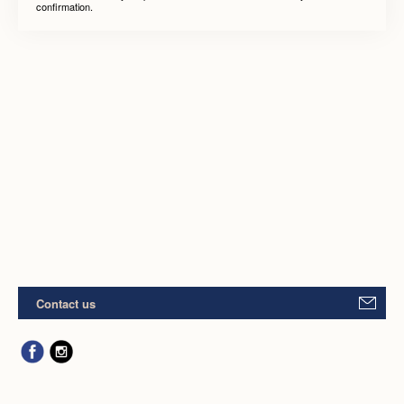
confirmation.
Contact us