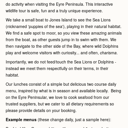
do activity when visiting the Eyre Peninsula. This interactive
wildlife tour is safe, fun and a truly unique experience.
We take a small boat to Jones Island to see the Sea Lions
(nicknamed 'puppies of the sea'), playing in their natural habitat.
We find a safe spot to moor, so you view these amazing animals
from the boat, as other guests jump in to swim with them. We
then navigate to the other side of the Bay, where wild Dolphins
play and welcome visitors with curiosity... and often,
charisma
.
Importantly, we do not feed/touch the Sea Lions or Dolphins -
instead we meet them respectfully on their terms, in their
habitat.
Our lunches consist of a simple but delicious two course daily
menu, inspired by what is in season and available locally. Being
on the Eyre Peninsular, we love to cook seafood from our
trusted suppliers, but we cater to all dietary requirements so
please provide details on your booking.
Example menus
(these change daily, just a sample here):