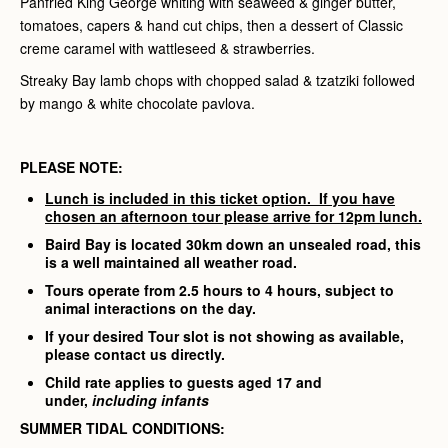
Panfried King George whiting with seaweed & ginger butter,
tomatoes, capers & hand cut chips, then a dessert of Classic
creme caramel with wattleseed & strawberries.
Streaky Bay lamb chops with chopped salad & tzatziki followed
by mango & white chocolate pavlova.
PLEASE NOTE:
Lunch is included in this ticket option. If you have
chosen an afternoon tour please arrive for 12pm lunch.
Baird Bay is located 30km down an unsealed road, this
is a well maintained all weather road.
Tours operate from 2.5 hours to 4 hours, subject to
animal interactions on the day.
If your desired Tour slot is not showing as available,
please contact us directly.
Child rate applies to guests aged 17 and
under,
including infants
SUMMER TIDAL CONDITIONS: