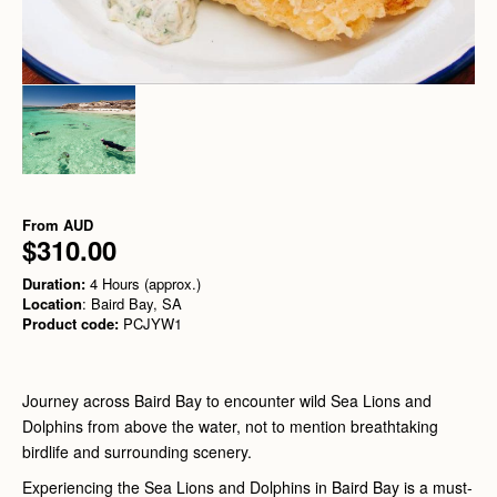
From
AUD
$310.00
Duration:
4 Hours (approx.)
Location
: Baird Bay, SA
Product code:
PCJYW1
Journey across Baird Bay to encounter wild Sea Lions and
Dolphins from above the water, not to mention breathtaking
birdlife and surrounding scenery.
Experiencing the Sea Lions and Dolphins in Baird Bay is a must-