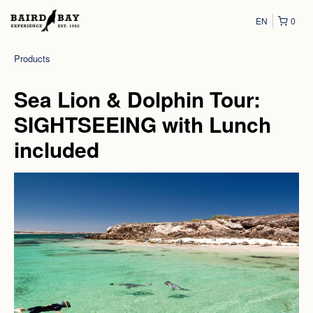
EN
0
Products
Sea Lion & Dolphin Tour:
SIGHTSEEING with Lunch
included