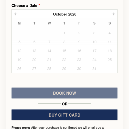
Choose a Date
*
October
2026
M
T
W
T
F
S
S
1
2
3
4
5
6
7
8
9
10
11
12
13
14
15
16
17
18
19
20
21
22
23
24
25
26
27
28
29
30
31
BOOK NOW
OR
BUY GIFT CARD
After your purchase is confirmed we will email you a
Please note: