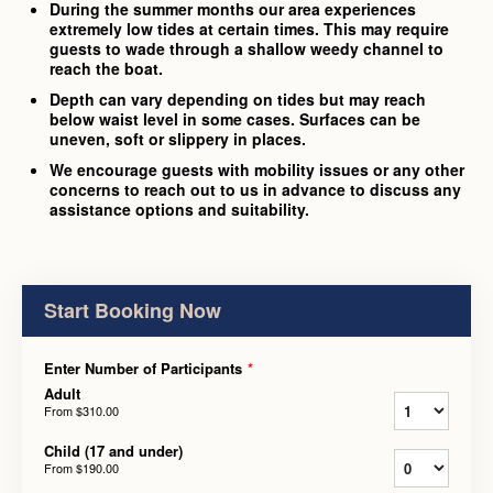
During the summer months our area experiences
extremely low tides at certain times. This may require
guests to wade through a shallow weedy channel to
reach the boat.
Depth can vary depending on tides but may reach
below waist level in some cases. Surfaces can be
uneven, soft or slippery in places.
We encourage guests with mobility issues or any other
concerns to reach out to us in advance to discuss any
assistance options and suitability.
Start Booking Now
Enter Number of Participants
*
Adult
From
$310.00
Child (17 and under)
From
$190.00